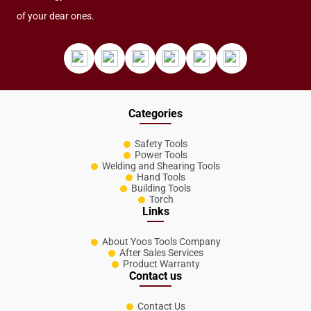
of your dear ones.
Categories
Safety Tools
Power Tools
Welding and Shearing Tools
Hand Tools
Building Tools
Torch
Links
About Yoos Tools Company
After Sales Services
Product Warranty
Contact us
Contact Us