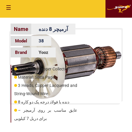
☰
آرمیچر 8 دنده
38
Yooz
First-Class Copper Collector
Material: Silica Page
3 Heads, Copper Lacquered and
String-Wound Wire
8 دنده با فولاد درجه یک دو کاره
عایق مناسب بر روی آرمیچر –
برای دریل 7 کیلویی