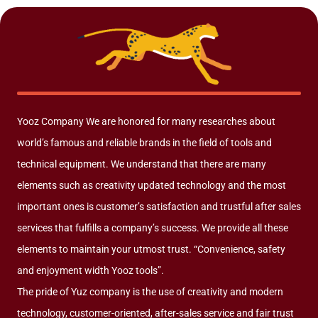
Yooz Company We are honored for many researches about
world’s famous and reliable brands in the field of tools and
technical equipment. We understand that there are many
elements such as creativity updated technology and the most
important ones is customer’s satisfaction and trustful after sales
services that fulfills a company’s success. We provide all these
elements to maintain your utmost trust. “Convenience, safety
and enjoyment width Yooz tools”.
The pride of Yuz company is the use of creativity and modern
technology, customer-oriented, after-sales service and fair trust