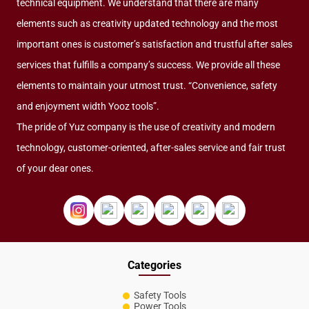
technical equipment. We understand that there are many
elements such as creativity updated technology and the most
important ones is customer’s satisfaction and trustful after sales
services that fulfills a company’s success. We provide all these
elements to maintain your utmost trust. “Convenience, safety
and enjoyment width Yooz tools”.
The pride of Yuz company is the use of creativity and modern
technology, customer-oriented, after-sales service and fair trust
of your dear ones.
Categories
Safety Tools
Power Tools