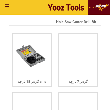
☰
Hole Saw Cutter Drill Bit
گردبر 18 پارچه sms
گردبر 7 پارچه