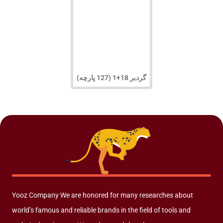
گردبر 18+1 (127 پارچه)
Yooz Company We are honored for many researches about
world’s famous and reliable brands in the field of tools and