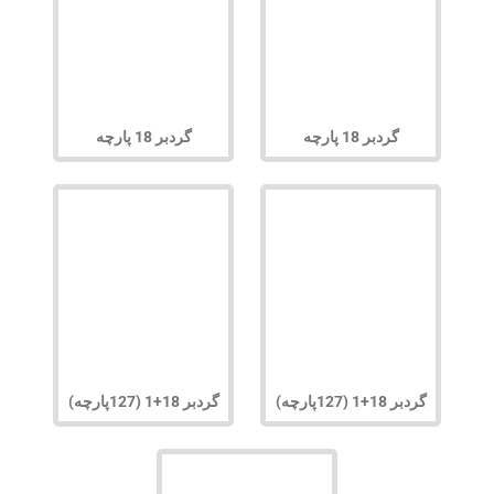
گردبر 18 پارچه
گردبر 18 پارچه
گردبر 18+1 (127پارچه)
گردبر 18+1 (127پارچه)